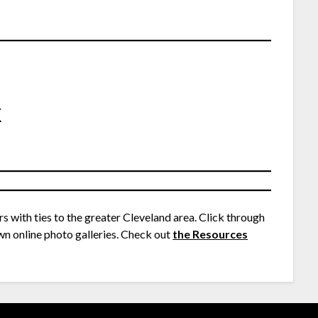
k
rs with ties to the greater Cleveland area. Click through
wn online photo galleries. Check out
the Resources