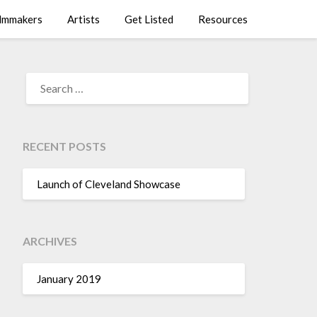
lmmakers
Artists
Get Listed
Resources
SEARCH
FOR:
RECENT POSTS
Launch of Cleveland Showcase
ARCHIVES
January 2019