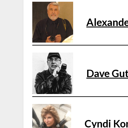
Alexande
Dave Gut
Cyndi Ko