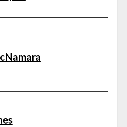
McNamara
nes