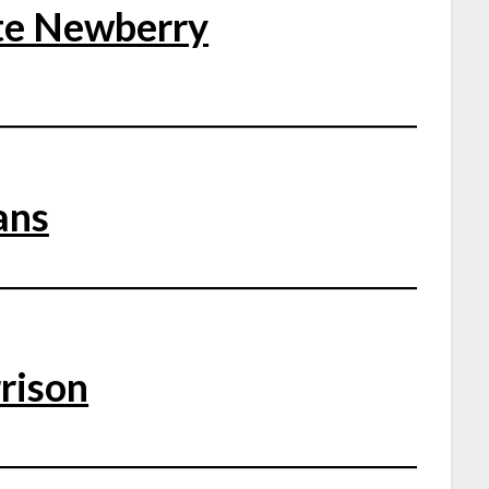
te Newberry
ans
rison