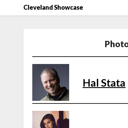
Skip
Cleveland Showcase
to
content
Photo
Hal Stata