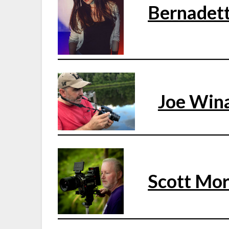
Bernadet
Joe Win
Scott Mor