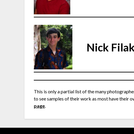
Nick Fila
This is only a partial list of the many photographe
to see samples of their work as most have their o
page
.