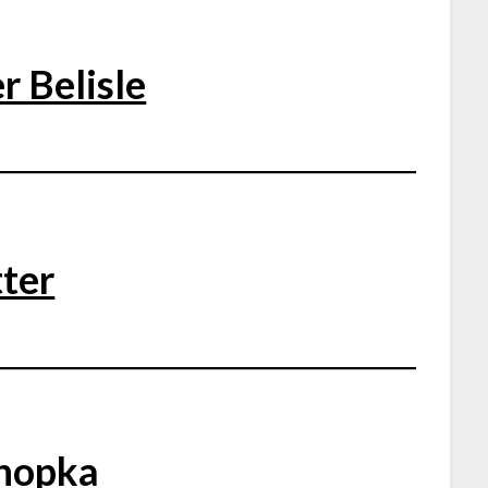
r Belisle
ter
nopka