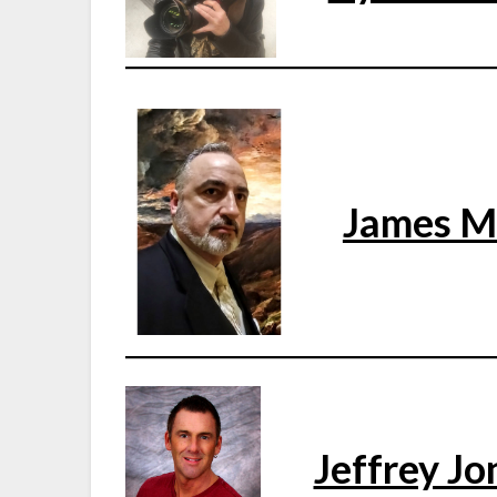
James 
Jeffrey Jo