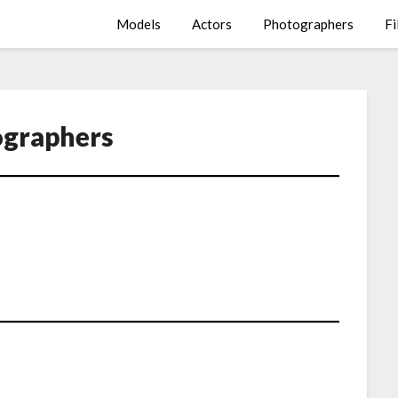
Models
Actors
Photographers
Fi
graphers