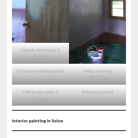
Holes in door repair in
progress
Dining room being painted
Living room near
completion
Ceiling hole repair in
Bedroom painted
progress
Interior painting in Solon