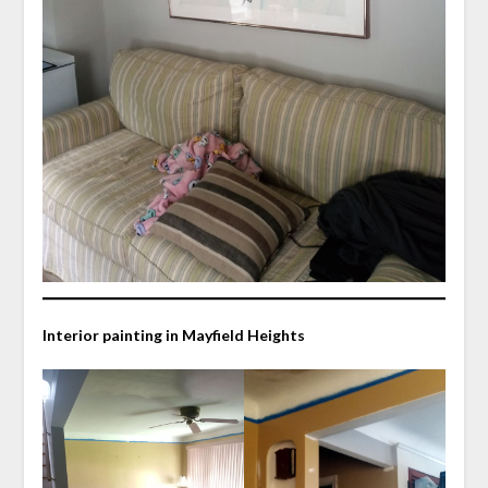
Interior painting in Mayfield Heights