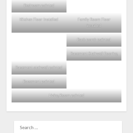
Bedroom painted
Kitchen Floor Installed
Family Room Floor
installed
Back porch painted
Basement Stairwell flooring
Basement stairwell painted
Basement painted
Living Room painted
SEARCH
FOR: