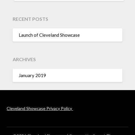
RECENT POSTS
Launch of Cleveland Showcase
ARCHIVES
January 2019
Cleveland Showcase Privacy Policy