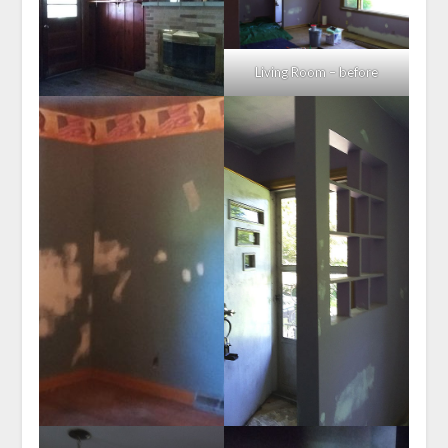
Living Room – before