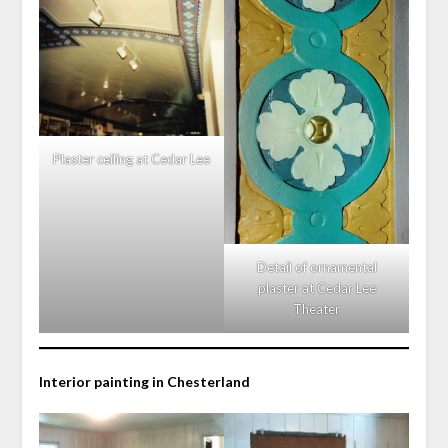
Plaster ceiling at Cedar Lee
Detail of ornamental
plaster at Cedar Lee
Theater
Interior painting in Chesterland