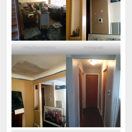
Living Room before
In progress