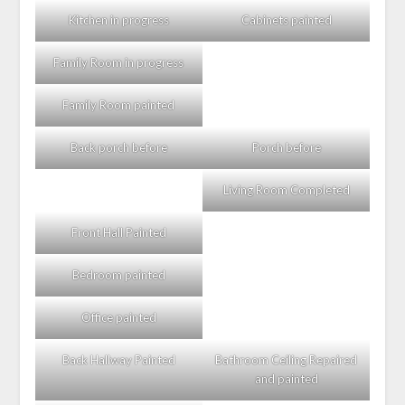
Kitchen in progress
Cabinets painted
Family Room in progress
Family Room painted
Back porch before
Porch before
Living Room Completed
Front Hall Painted
Bedroom painted
Office painted
Back Hallway Painted
Bathroom Ceiling Repaired
and painted