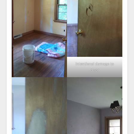
Intentional damage to
door