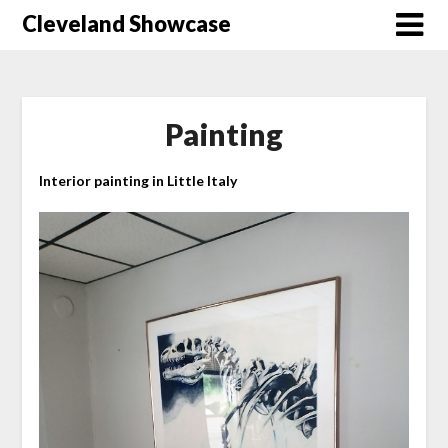
Skip
Cleveland Showcase
to
content
Painting
Interior painting in Little Italy