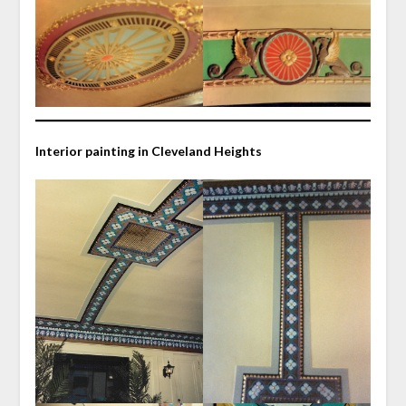
Interior painting in Cleveland Heights