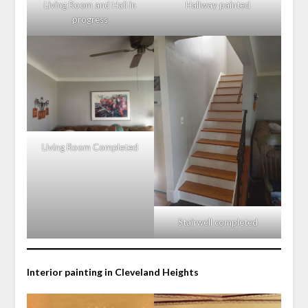
Living Room and Hall in
Hallway painted
progress
Living Room Completed
Stairwell completed
Interior painting in Cleveland Heights