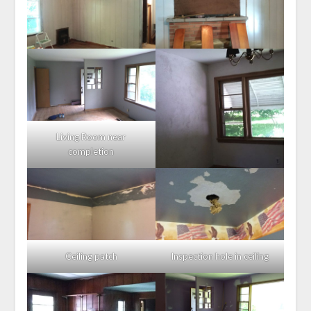
Living Room near
completion
Ceiling patch
Inspection hole in ceiling